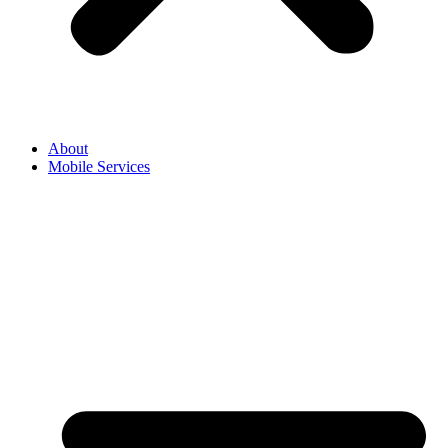
About
Mobile Services