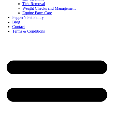
Tick Removal
Weight Checks and Management
Equine Farm Care
Pepper’s Pet Pantry
Blog
Contact
Terms & Conditions