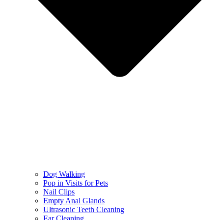
Dog Walking
Pop in Visits for Pets
Nail Clips
Empty Anal Glands
Ultrasonic Teeth Cleaning
Ear Cleaning