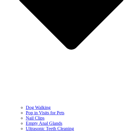
Dog Walking
Pop in Visits for Pets
Nail Clips
Empty Anal Glands
Ultrasonic Teeth Cleaning