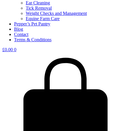
Ear Cleaning
Tick Removal
Weight Checks and Management
Equine Farm Care
Pepper’s Pet Pantry
Blog
Contact
Terms & Conditions
£
0.00
0