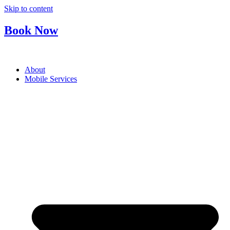
Skip to content
Book Now
About
Mobile Services