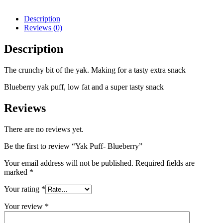
Description
Reviews (0)
Description
The crunchy bit of the yak. Making for a tasty extra snack
Blueberry yak puff, low fat and a super tasty snack
Reviews
There are no reviews yet.
Be the first to review “Yak Puff- Blueberry”
Your email address will not be published.
Required fields are
marked
*
Your rating
*
Your review
*