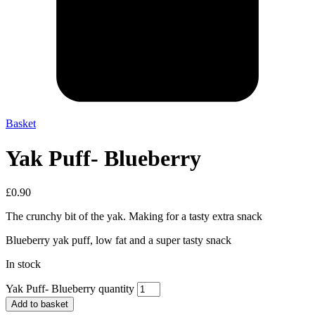
Basket
Yak Puff- Blueberry
£
0.90
The crunchy bit of the yak. Making for a tasty extra snack
Blueberry yak puff, low fat and a super tasty snack
In stock
Yak Puff- Blueberry quantity
Add to basket