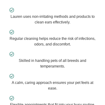
Lauren uses non-irritating methods and products to
clean ears effectively.
Regular cleaning helps reduce the risk of infections,
odors, and discomfort.
Skilled in handling pets of all breeds and
temperaments.
A calm, caring approach ensures your pet feels at
ease.
Flexible appointments that fit into your busy routine.