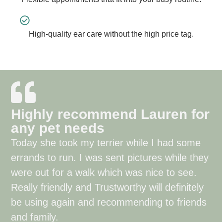
High-quality ear care without the high price tag.
Highly recommend Lauren for
any pet needs
Today she took my terrier while I had some
errands to run. I was sent pictures while they
were out for a walk which was nice to see.
Really friendly and Trustworthy will definitely
be using again and recommending to friends
and family.