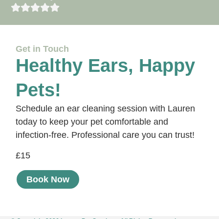
Get in Touch
Healthy Ears, Happy
Pets!
Schedule an ear cleaning session with Lauren
today to keep your pet comfortable and
infection-free. Professional care you can trust!
£15
Book Now