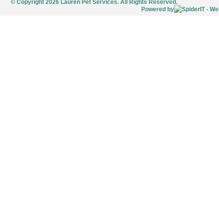
© Copyright 2026 Lauren Pet Services. All Rights Reserved.
Powered by