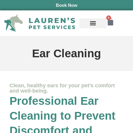
Book Now
0
Mobile Services
Pepper’s Pet Pantry
Terms & Conditions
Ear Cleaning
Clean, healthy ears for your pet’s comfort
and well-being.
Professional Ear
Cleaning to Prevent
Discomfort and