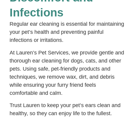
Infections
Regular ear cleaning is essential for maintaining
your pet’s health and preventing painful
infections or irritations.
At Lauren’s Pet Services, we provide gentle and
thorough ear cleaning for dogs, cats, and other
pets. Using safe, pet-friendly products and
techniques, we remove wax, dirt, and debris
while ensuring your furry friend feels
comfortable and calm.
Trust Lauren to keep your pet’s ears clean and
healthy, so they can enjoy life to the fullest.