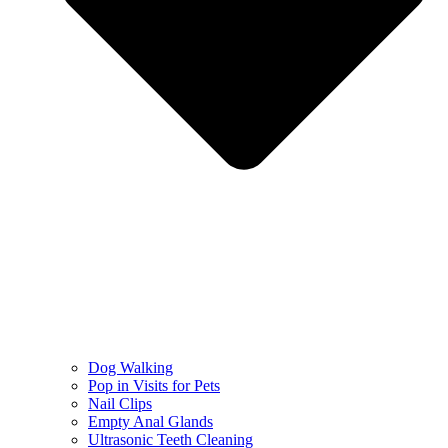
Dog Walking
Pop in Visits for Pets
Nail Clips
Empty Anal Glands
Ultrasonic Teeth Cleaning