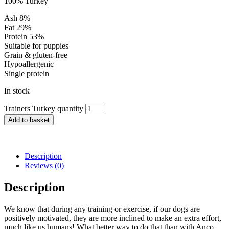
100% Turkey
Ash 8%
Fat 29%
Protein 53%
Suitable for puppies
Grain & gluten-free
Hypoallergenic
Single protein
In stock
Trainers Turkey quantity
Add to basket
Description
Reviews (0)
Description
We know that during any training or exercise, if our dogs are
positively motivated, they are more inclined to make an extra effort,
much like us humans! What better way to do that than with Anco