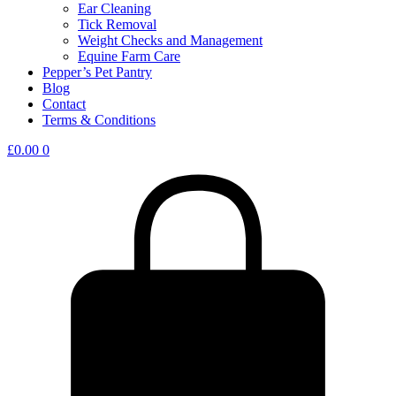
Ear Cleaning
Tick Removal
Weight Checks and Management
Equine Farm Care
Pepper’s Pet Pantry
Blog
Contact
Terms & Conditions
£
0.00
0