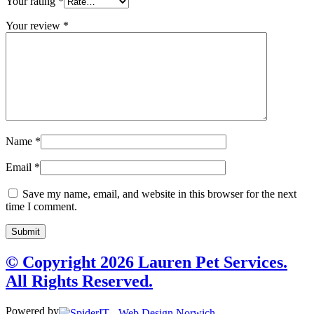
Your rating
*
Your review
*
Name
*
Email
*
Save my name, email, and website in this browser for the next
time I comment.
© Copyright 2026 Lauren Pet Services.
All Rights Reserved.
Powered by