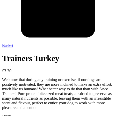
Basket
Trainers Turkey
£
3.30
We know that during any training or exercise, if our dogs are
positively motivated, they are more inclined to make an extra effort,
much like us humans! What better way to do that than with Anco
Trainers! Pure protein bite-sized meat treats, air-dried to preserve as
many natural nutrients as possible, leaving them with an irresistible
scent and flavour, perfect to entice your dog to work with more
pleasure and attention.