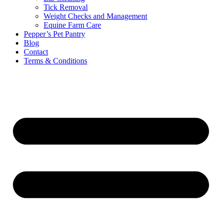
Tick Removal
Weight Checks and Management
Equine Farm Care
Pepper’s Pet Pantry
Blog
Contact
Terms & Conditions