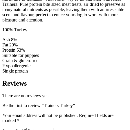
Trainers! Pure protein bite-sized meat treats, air-dried to preserve as
many natural nutrients as possible, leaving them with an irresistible
scent and flavour, perfect to entice your dog to work with more
pleasure and attention.
100% Turkey
Ash 8%
Fat 29%
Protein 53%
Suitable for puppies
Grain & gluten-free
Hypoallergenic
Single protein
Reviews
There are no reviews yet.
Be the first to review “Trainers Turkey”
Your email address will not be published.
Required fields are
marked
*