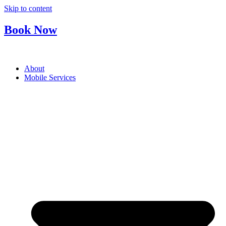
Skip to content
Book Now
About
Mobile Services