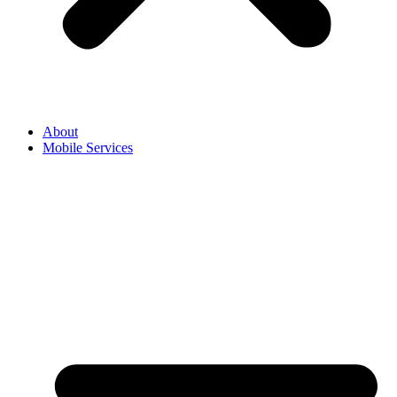
About
Mobile Services