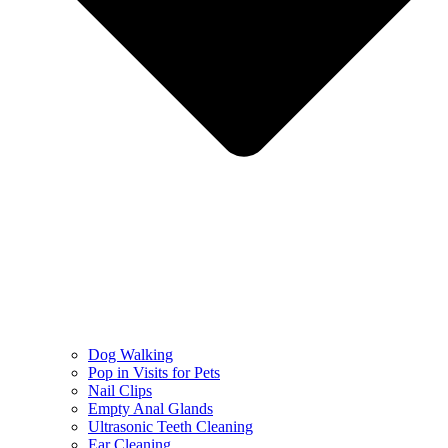
Dog Walking
Pop in Visits for Pets
Nail Clips
Empty Anal Glands
Ultrasonic Teeth Cleaning
Ear Cleaning