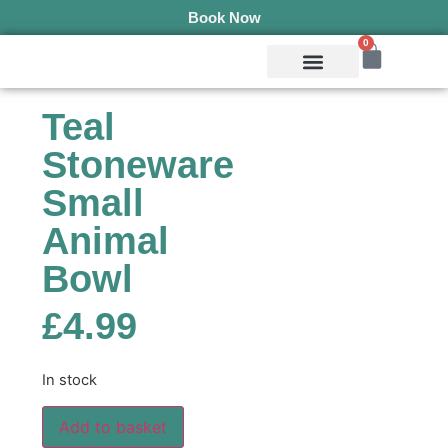
Book Now
0
Mobile Services
Pepper’s Pet Pantry
Terms & Conditions
Teal
Stoneware
Small
Animal
Bowl
£
4.99
In stock
Add to basket