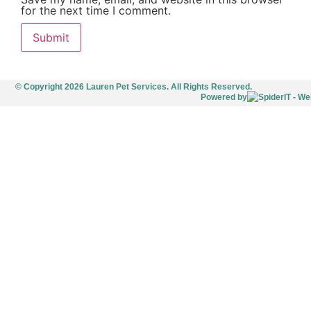
for the next time I comment.
© Copyright 2026 Lauren Pet Services. All Rights Reserved.
Powered by