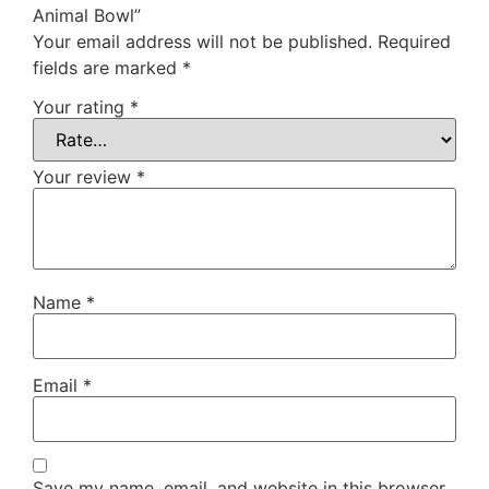
Animal Bowl”
Your email address will not be published.
Required
fields are marked
*
Your rating
*
Your review
*
Name
*
Email
*
Save my name, email, and website in this browser