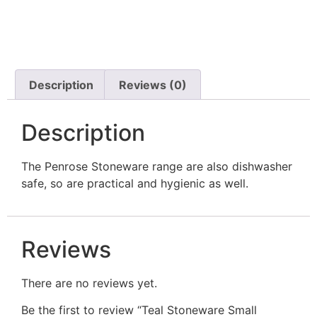
Description
Reviews (0)
Description
The Penrose Stoneware range are also dishwasher
safe, so are practical and hygienic as well.
Reviews
There are no reviews yet.
Be the first to review “Teal Stoneware Small