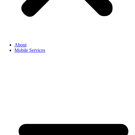
About
Mobile Services