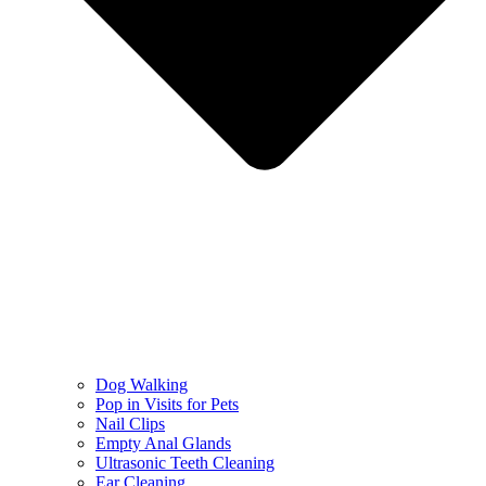
Dog Walking
Pop in Visits for Pets
Nail Clips
Empty Anal Glands
Ultrasonic Teeth Cleaning
Ear Cleaning