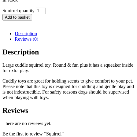
Squirrel quantity
Add to basket
Description
Reviews (0)
Description
Large cuddle squirrel toy. Round & fun plus it has a squeaker inside
for extra play.
Cuddly toys are great for holding scents to give comfort to your pet.
Please note that this toy is designed for cuddling and gentle play and
is not indestructible. For safety reasons dogs should be supervised
when playing with toys.
Reviews
There are no reviews yet.
Be the first to review “Squirrel”