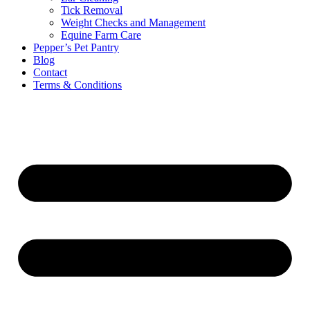
Tick Removal
Weight Checks and Management
Equine Farm Care
Pepper’s Pet Pantry
Blog
Contact
Terms & Conditions