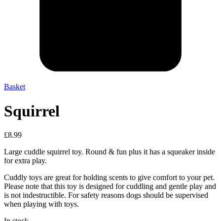
Basket
Squirrel
£
8.99
Large cuddle squirrel toy. Round & fun plus it has a squeaker inside
for extra play.
Cuddly toys are great for holding scents to give comfort to your pet.
Please note that this toy is designed for cuddling and gentle play and
is not indestructible. For safety reasons dogs should be supervised
when playing with toys.
In stock