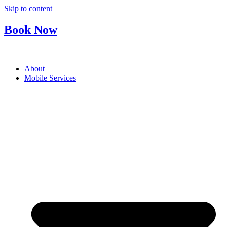
Skip to content
Book Now
About
Mobile Services