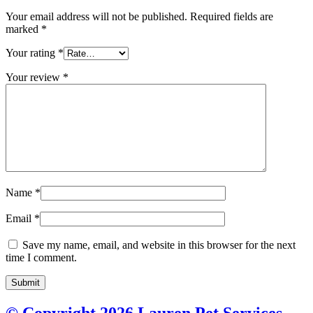
Your email address will not be published.
Required fields are
marked
*
Your rating
*
Your review
*
Name
*
Email
*
Save my name, email, and website in this browser for the next
time I comment.
© Copyright 2026 Lauren Pet Services.