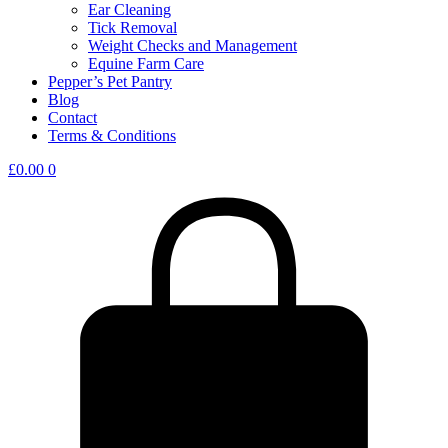
Ear Cleaning
Tick Removal
Weight Checks and Management
Equine Farm Care
Pepper’s Pet Pantry
Blog
Contact
Terms & Conditions
£
0.00
0