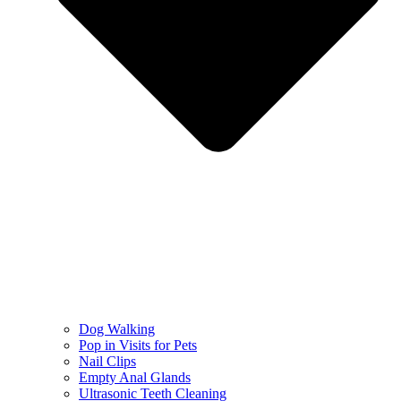
Dog Walking
Pop in Visits for Pets
Nail Clips
Empty Anal Glands
Ultrasonic Teeth Cleaning