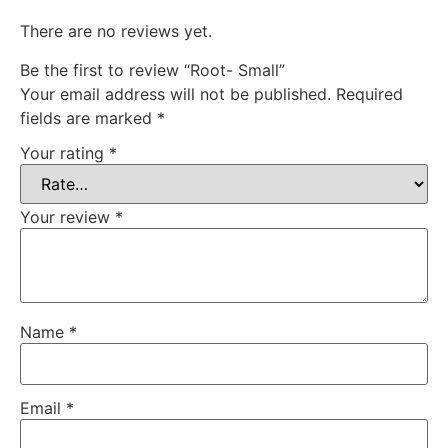
There are no reviews yet.
Be the first to review “Root- Small”
Your email address will not be published.
Required
fields are marked
*
Your rating
*
Your review
*
Name
*
Email
*