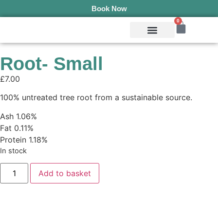
Book Now
0
Mobile Services
Pepper’s Pet Pantry
Terms & Conditions
Root- Small
£
7.00
100% untreated tree root from a sustainable source.
Ash 1.06%
Fat 0.11%
Protein 1.18%
In stock
Add to basket