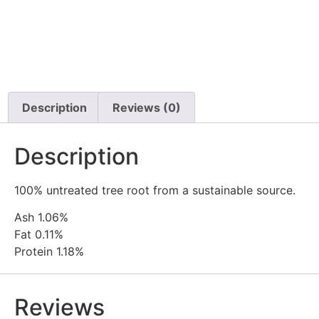
Description
Reviews (0)
Description
100% untreated tree root from a sustainable source.
Ash 1.06%
Fat 0.11%
Protein 1.18%
Reviews