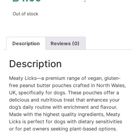
Out of stock
Description
Reviews (0)
Description
Meaty Licks—a premium range of vegan, gluten-
free peanut butter pouches crafted in North Wales,
UK, specifically for dogs. These pouches offer a
delicious and nutritious treat that enhances your
dog’s daily routine with enrichment and flavour.
Made with the highest quality ingredients, Meaty
Licks is perfect for dogs with dietary sensitivities
or for pet owners seeking plant-based options.