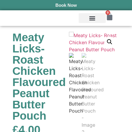
Book Now
0
Mobile Services
Pepper’s Pet Pantry
Terms & Conditions
Meaty
Licks-
Roast
Chicken
Flavoured
Peanut
Butter
Pouch
£
4.00