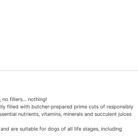
 no fillers… nothing!
ly filled with butcher-prepared prime cuts of responsibly
ssential nutrients, vitamins, minerals and succulent juices
nd are suitable for dogs of all life stages, including