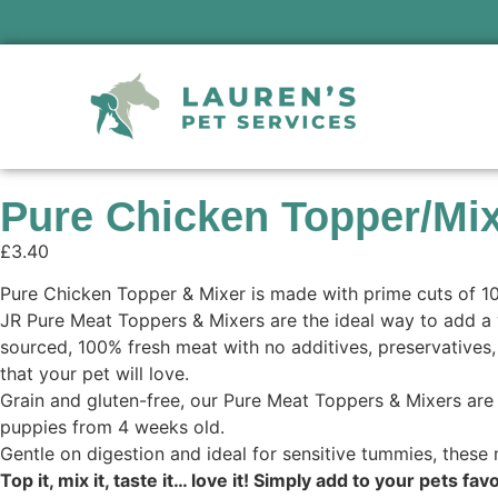
Pure Chicken Topper/Mi
£
3.40
Pure Chicken Topper & Mixer is made with prime cuts of 100
JR Pure Meat Toppers & Mixers are the ideal way to add a 
sourced, 100% fresh meat with no additives, preservatives, o
that your pet will love.
Grain and gluten-free, our Pure Meat Toppers & Mixers are p
puppies from 4 weeks old.
Gentle on digestion and ideal for sensitive tummies, these 
Top it, mix it, taste it… love it! Simply add to your pets f