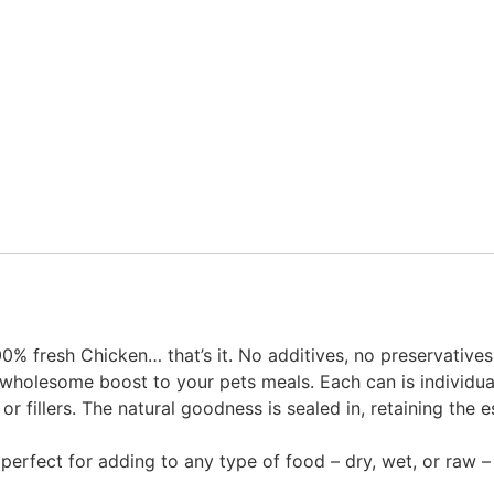
% fresh Chicken… that’s it. No additives, no preservatives,
wholesome boost to your pets meals. Each can is individual
r fillers. The natural goodness is sealed in, retaining the e
erfect for adding to any type of food – dry, wet, or raw – a