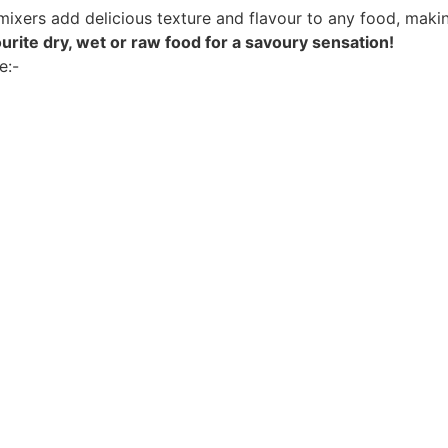
mixers add delicious texture and flavour to any food, makin
avourite dry, wet or raw food for a savoury sensation!
e:-