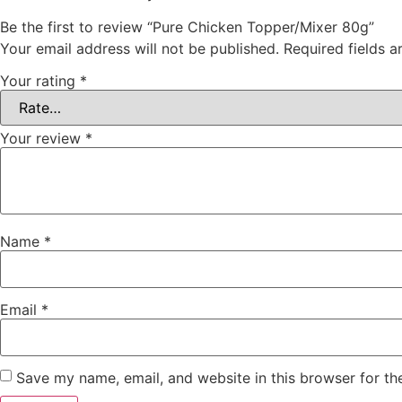
Be the first to review “Pure Chicken Topper/Mixer 80g”
Your email address will not be published.
Required fields 
Your rating
*
Your review
*
Name
*
Email
*
Save my name, email, and website in this browser for th