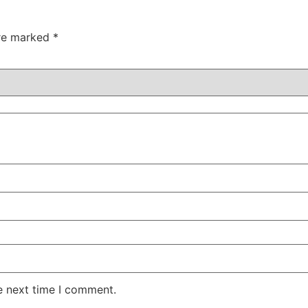
are marked
*
e next time I comment.