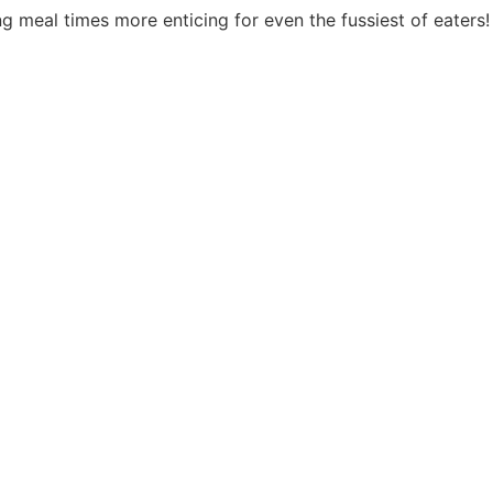
g meal times more enticing for even the fussiest of eaters!