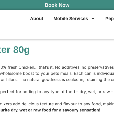
Book Now
About
Mobile Services
Pep
xer 80g
% fresh Chicken… that’s it. No additives, no preservatives,
wholesome boost to your pets meals. Each can is individual
r fillers. The natural goodness is sealed in, retaining the e
erfect for adding to any type of food – dry, wet, or raw – a
mixers add delicious texture and flavour to any food, makin
avourite dry, wet or raw food for a savoury sensation!