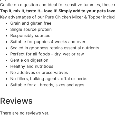
Gentle on digestion and ideal for sensitive tummies, these 
Top it, mix it, taste it… love it! Simply add to your pets f
Key advantages of our Pure Chicken Mixer & Topper includ
Grain and gluten free
Single source protein
Responsibly sourced
Suitable for puppies 4 weeks and over
Sealed in goodness retains essential nutrients
Perfect for all foods – dry, wet or raw
Gentle on digestion
Healthy and nutritious
No additives or preservatives
No fillers, bulking agents, offal or herbs
Suitable for all breeds, sizes and ages
Reviews
There are no reviews yet.