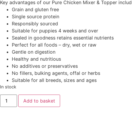
Key advantages of our Pure Chicken Mixer & Topper includ
Grain and gluten free
Single source protein
Responsibly sourced
Suitable for puppies 4 weeks and over
Sealed in goodness retains essential nutrients
Perfect for all foods – dry, wet or raw
Gentle on digestion
Healthy and nutritious
No additives or preservatives
No fillers, bulking agents, offal or herbs
Suitable for all breeds, sizes and ages
In stock
Add to basket