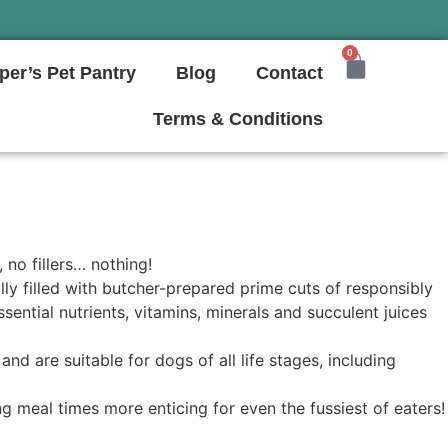
0
per’s Pet Pantry
Blog
Contact
Terms & Conditions
 no fillers… nothing!
ly filled with butcher-prepared prime cuts of responsibly
ssential nutrients, vitamins, minerals and succulent juices
nd are suitable for dogs of all life stages, including
g meal times more enticing for even the fussiest of eaters!