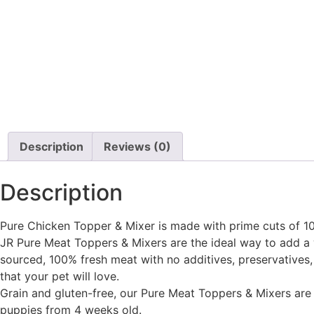
Description
Reviews (0)
Description
Pure Chicken Topper & Mixer is made with prime cuts of 100
JR Pure Meat Toppers & Mixers are the ideal way to add a 
sourced, 100% fresh meat with no additives, preservatives, o
that your pet will love.
Grain and gluten-free, our Pure Meat Toppers & Mixers are p
puppies from 4 weeks old.