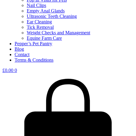
Nail Clips
Empty Anal Glands
Ultrasonic Teeth Cleaning
Ear Cleaning
Tick Removal
Weight Checks and Management
Equine Farm Care
Pepper’s Pet Pantry
Blog
Contact
Terms & Conditions
£
0.00
0