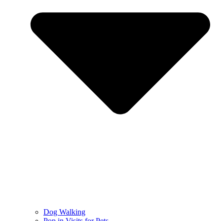
Dog Walking
Pop in Visits for Pets