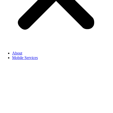
About
Mobile Services