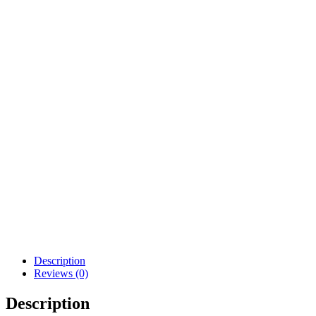
Description
Reviews (0)
Description