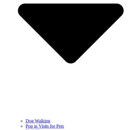
Dog Walking
Pop in Visits for Pets