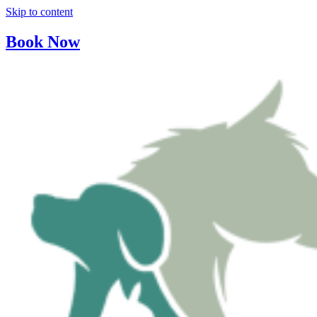
Skip to content
Book Now