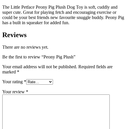
The Little Petface Peony Pig Plush Dog Toy is soft, cuddly and
super cute. Great for playing fetch and encouraging exercise or
could be your best friends new favourite snuggle buddy. Peony Pig
has a built in squeaker for added fun.
Reviews
There are no reviews yet.
Be the first to review “Peony Pig Plush”
Your email address will not be published.
Required fields are
marked
*
Your rating
*
Your review
*