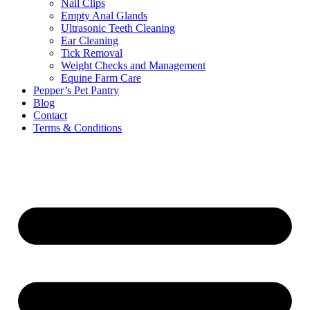
Nail Clips
Empty Anal Glands
Ultrasonic Teeth Cleaning
Ear Cleaning
Tick Removal
Weight Checks and Management
Equine Farm Care
Pepper’s Pet Pantry
Blog
Contact
Terms & Conditions