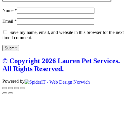
Name
*
Email
*
Save my name, email, and website in this browser for the next
time I comment.
© Copyright 2026 Lauren Pet Services.
All Rights Reserved.
Powered by