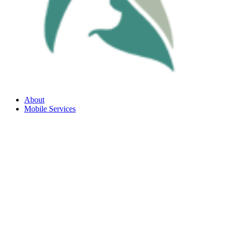
About
Mobile Services