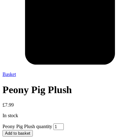
Basket
Peony Pig Plush
£
7.99
In stock
Peony Pig Plush quantity
Add to basket