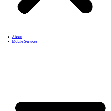
About
Mobile Services