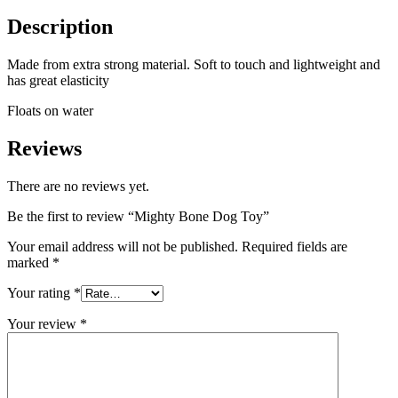
Description
Made from extra strong material. Soft to touch and lightweight and
has great elasticity
Floats on water
Reviews
There are no reviews yet.
Be the first to review “Mighty Bone Dog Toy”
Your email address will not be published.
Required fields are
marked
*
Your rating
*
Your review
*