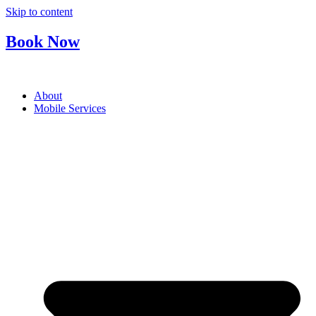
Skip to content
Book Now
About
Mobile Services