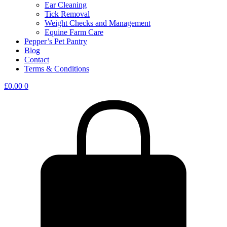
Ear Cleaning
Tick Removal
Weight Checks and Management
Equine Farm Care
Pepper’s Pet Pantry
Blog
Contact
Terms & Conditions
£
0.00
0