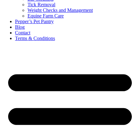
Tick Removal
Weight Checks and Management
Equine Farm Care
Pepper’s Pet Pantry
Blog
Contact
Terms & Conditions