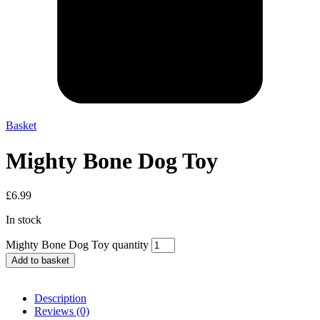
Basket
Mighty Bone Dog Toy
£
6.99
In stock
Mighty Bone Dog Toy quantity
Add to basket
Description
Reviews (0)