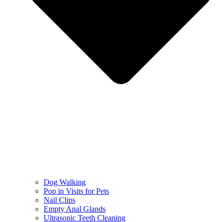
Dog Walking
Pop in Visits for Pets
Nail Clips
Empty Anal Glands
Ultrasonic Teeth Cleaning