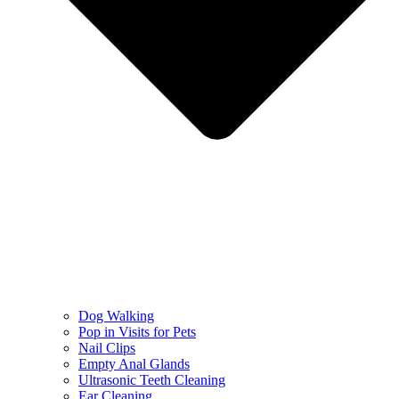
Dog Walking
Pop in Visits for Pets
Nail Clips
Empty Anal Glands
Ultrasonic Teeth Cleaning
Ear Cleaning