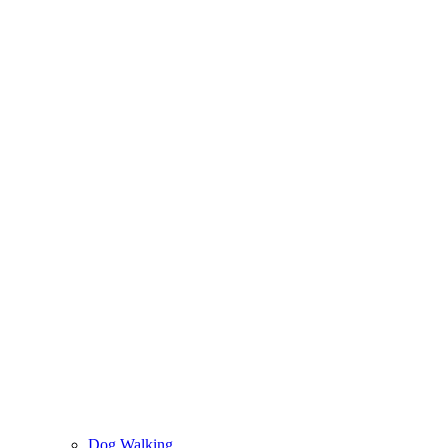
Dog Walking