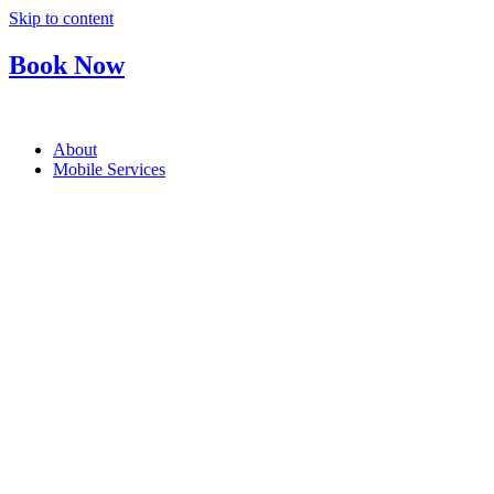
Skip to content
Book Now
About
Mobile Services