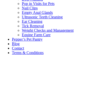
Pop in Visits for Pets
Nail Clips
Empty Anal Glands
Ultrasonic Teeth Cleaning
Ear Cleaning
Tick Removal
Weight Checks and Management
Equine Farm Care
Pepper’s Pet Pantry
Blog
Contact
Terms & Conditions