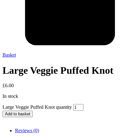
Basket
Large Veggie Puffed Knot
£
6.00
In stock
Large Veggie Puffed Knot quantity
Add to basket
Reviews (0)