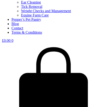
Ear Cleaning
Tick Removal
Weight Checks and Management
Equine Farm Care
Pepper’s Pet Pantry
Blog
Contact
Terms & Conditions
£
0.00
0