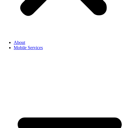
About
Mobile Services