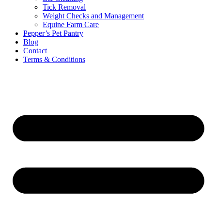
Tick Removal
Weight Checks and Management
Equine Farm Care
Pepper’s Pet Pantry
Blog
Contact
Terms & Conditions