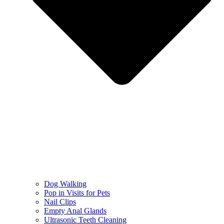
Dog Walking
Pop in Visits for Pets
Nail Clips
Empty Anal Glands
Ultrasonic Teeth Cleaning