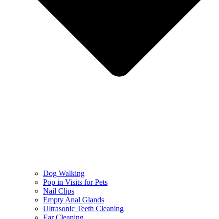
Dog Walking
Pop in Visits for Pets
Nail Clips
Empty Anal Glands
Ultrasonic Teeth Cleaning
Ear Cleaning