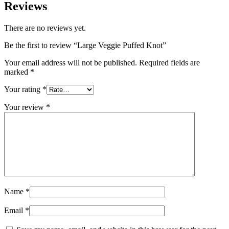
Reviews
There are no reviews yet.
Be the first to review “Large Veggie Puffed Knot”
Your email address will not be published.
Required fields are
marked
*
Your rating
*
Your review
*
Name
*
Email
*