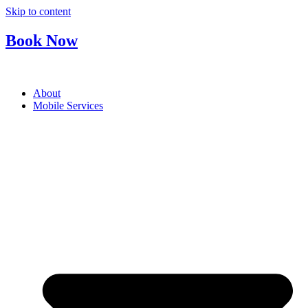
Skip to content
Book Now
About
Mobile Services