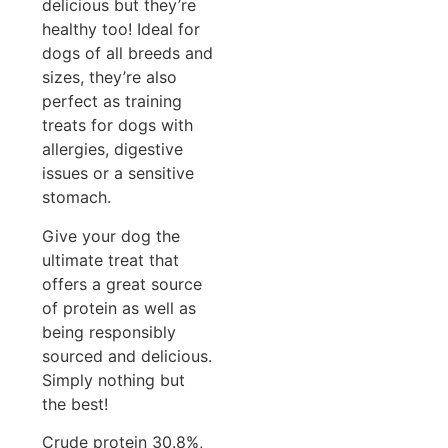
delicious but they’re
healthy too! Ideal for
dogs of all breeds and
sizes, they’re also
perfect as training
treats for dogs with
allergies, digestive
issues or a sensitive
stomach.
Give your dog the
ultimate treat that
offers a great source
of protein as well as
being responsibly
sourced and delicious.
Simply nothing but
the best!
Crude protein 30.8%,