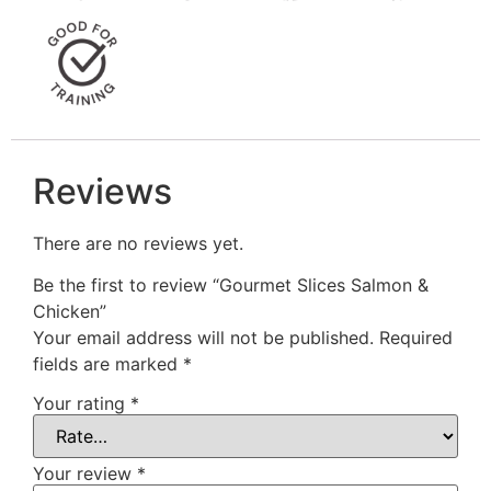
Reviews
There are no reviews yet.
Be the first to review “Gourmet Slices Salmon &
Chicken”
Your email address will not be published.
Required
fields are marked
*
Your rating
*
Your review
*