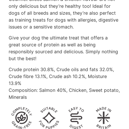
only delicious but they’re healthy too! Ideal for
dogs of all breeds and sizes, they’re also perfect
as training treats for dogs with allergies, digestive
issues or a sensitive stomach.
Give your dog the ultimate treat that offers a
great source of protein as well as being
responsibly sourced and delicious. Simply nothing
but the best!
Crude protein 30.8%, Crude oils and fats 32.0%,
Crude fibre 13.1%, Crude ash 10.2%, Moisture
13.9%
Composition: Salmon 40%, Chicken, Sweet potato,
Minerals