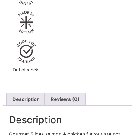
Out of stock
Description
Reviews (0)
Description
Gourmet Slices salmon & chicken flavour are not