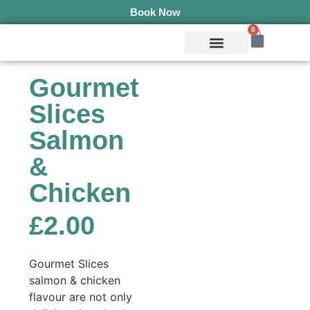
Book Now
0
Mobile Services
Pepper’s Pet Pantry
Terms & Conditions
Gourmet
Slices
Salmon
&
Chicken
£
2.00
Gourmet Slices
salmon & chicken
flavour are not only