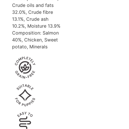
Crude oils and fats
32.0%, Crude fibre
13.1%, Crude ash
10.2%, Moisture 13.9%
Composition: Salmon
40%, Chicken, Sweet
potato, Minerals