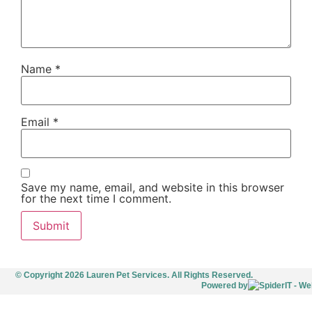
Name
*
Email
*
Save my name, email, and website in this browser
for the next time I comment.
© Copyright 2026 Lauren Pet Services. All Rights Reserved.
Powered by