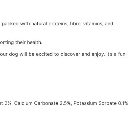
acked with natural proteins, fibre, vitamins, and
rting their health.
ur dog will be excited to discover and enjoy. It’s a fun,
st 2%, Calcium Carbonate 2.5%, Potassium Sorbate 0.1%