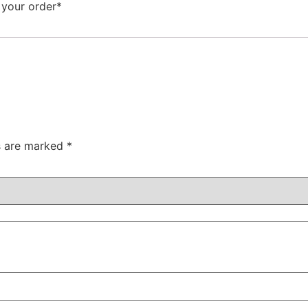
 your order*
ds are marked
*