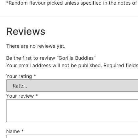
*Random flavour picked unless specified in the notes of
Reviews
There are no reviews yet.
Be the first to review “Gorilla Buddies”
Your email address will not be published.
Required fiel
Your rating
*
Your review
*
Name
*