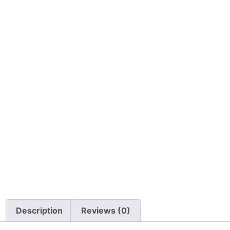
Description
Reviews (0)