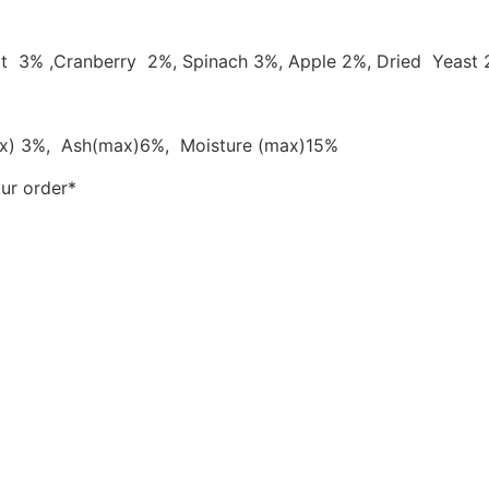
rrot 3% ,Cranberry 2%, Spinach 3%, Apple 2%, Dried Yeast
ax) 3%, Ash(max)6%, Moisture (max)15%
our order*