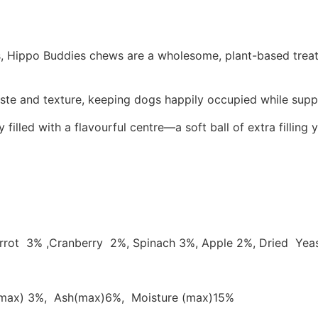
s, Hippo Buddies chews are a wholesome, plant-based treat p
aste and texture, keeping dogs happily occupied while suppo
ed with a flavourful centre—a soft ball of extra filling yo
Carrot 3% ,Cranberry 2%, Spinach 3%, Apple 2%, Dried Yea
e(max) 3%, Ash(max)6%, Moisture (max)15%