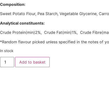
Composition:
Sweet Potato Flour, Pea Starch, Vegetable Glycerine, Ca
Analytical constituents:
Crude Protein(min)2%, Crude Fat(min)1%, Crude Fibre(m
*Random flavour picked unless specified in the notes of y
In stock
Add to basket