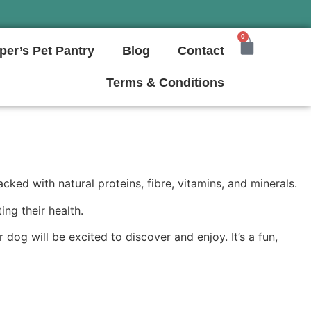
0
per’s Pet Pantry
Blog
Contact
Terms & Conditions
ed with natural proteins, fibre, vitamins, and minerals.
ng their health.
dog will be excited to discover and enjoy. It’s a fun,