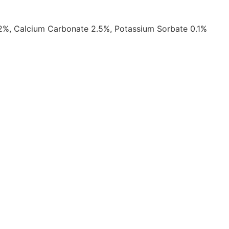
 2%, Calcium Carbonate 2.5%, Potassium Sorbate 0.1%