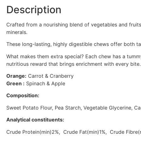
Description
Crafted from a nourishing blend of vegetables and fruit
minerals.
These long-lasting, highly digestible chews offer both t
What makes them extra special? Each chew has a tummy fill
nutritious reward that brings enrichment with every bite.
Orange:
Carrot & Cranberry
Green :
Spinach & Apple
Composition:
Sweet Potato Flour, Pea Starch, Vegetable Glycerine, 
Analytical constituents:
Crude Protein(min)2%, Crude Fat(min)1%, Crude Fibr