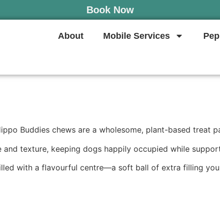
Book Now
About
Mobile Services
Pep
Hippo Buddies chews are a wholesome, plant-based treat pack
e and texture, keeping dogs happily occupied while supporti
 with a flavourful centre—a soft ball of extra filling your 