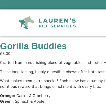
Gorilla Buddies
£
3.00
Crafted from a nourishing blend of vegetables and fruits, 
These long-lasting, highly digestible chews offer both tast
What makes them extra special? Each chew has a tummy filled
nutritious reward that brings enrichment with every bite.
Orange:
Carrot & Cranberry
Green :
Spinach & Apple