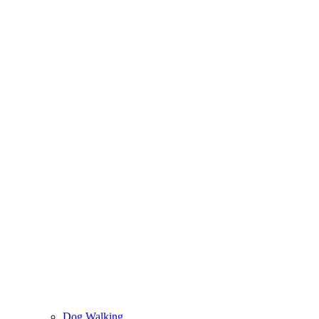
Dog Walking