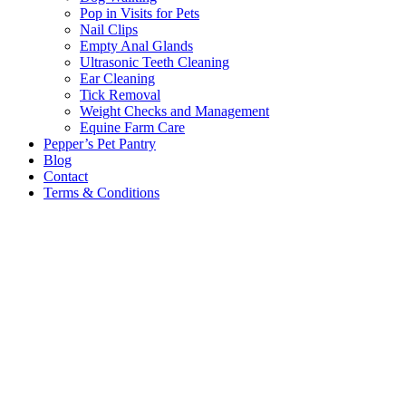
Pop in Visits for Pets
Nail Clips
Empty Anal Glands
Ultrasonic Teeth Cleaning
Ear Cleaning
Tick Removal
Weight Checks and Management
Equine Farm Care
Pepper’s Pet Pantry
Blog
Contact
Terms & Conditions