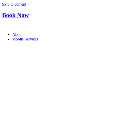
Skip to content
Book Now
About
Mobile Services