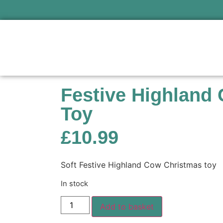
Festive Highland
Toy
£
10.99
Soft Festive Highland Cow Christmas toy
In stock
Add to basket