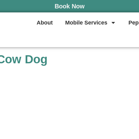
Book Now
About
Mobile Services
Pep
 Cow Dog