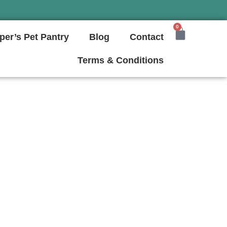
0
per’s Pet Pantry
Blog
Contact
Terms & Conditions