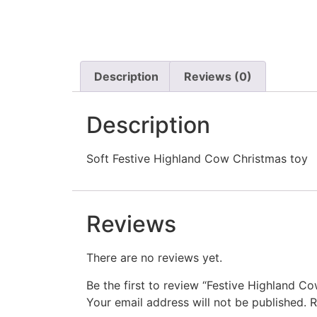
Description
Reviews (0)
Description
Soft Festive Highland Cow Christmas toy
Reviews
There are no reviews yet.
Be the first to review “Festive Highland 
Your email address will not be published.
R