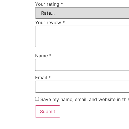
Your rating
*
Your review
*
Name
*
Email
*
Save my name, email, and website in thi