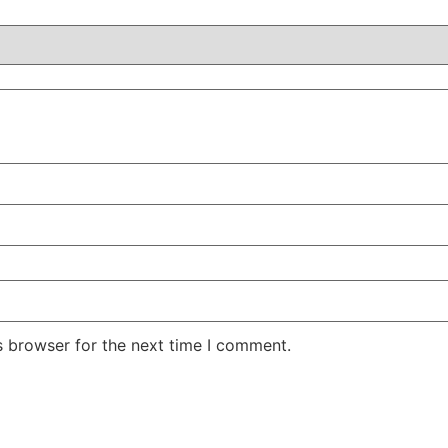
s browser for the next time I comment.