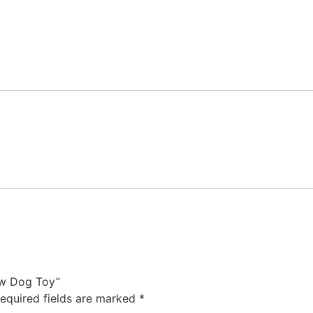
Cow Dog Toy”
equired fields are marked
*