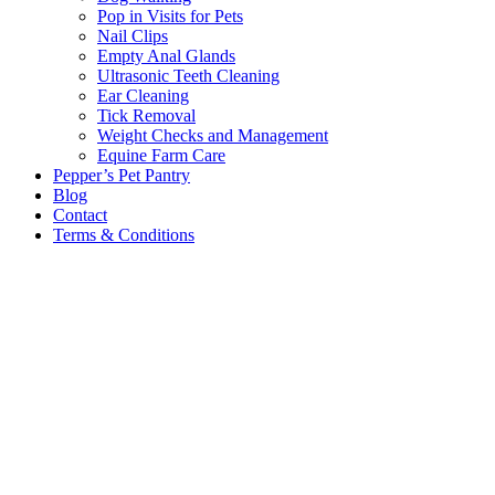
Pop in Visits for Pets
Nail Clips
Empty Anal Glands
Ultrasonic Teeth Cleaning
Ear Cleaning
Tick Removal
Weight Checks and Management
Equine Farm Care
Pepper’s Pet Pantry
Blog
Contact
Terms & Conditions