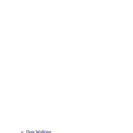
Dog Walking