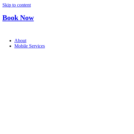
Skip to content
Book Now
About
Mobile Services