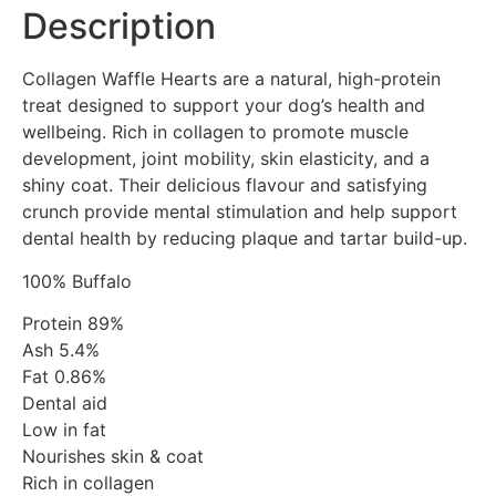
Description
Collagen Waffle Hearts are a natural, high-protein
treat designed to support your dog’s health and
wellbeing. Rich in collagen to promote muscle
development, joint mobility, skin elasticity, and a
shiny coat. Their delicious flavour and satisfying
crunch provide mental stimulation and help support
dental health by reducing plaque and tartar build-up.
100% Buffalo
Protein 89%
Ash 5.4%
Fat 0.86%
Dental aid
Low in fat
Nourishes skin & coat
Rich in collagen