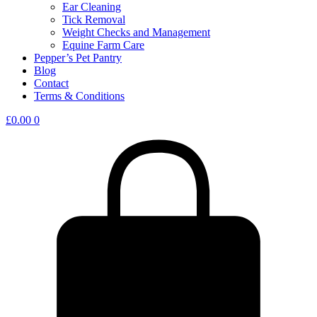
Ear Cleaning
Tick Removal
Weight Checks and Management
Equine Farm Care
Pepper’s Pet Pantry
Blog
Contact
Terms & Conditions
£
0.00
0