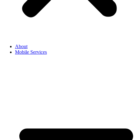
About
Mobile Services