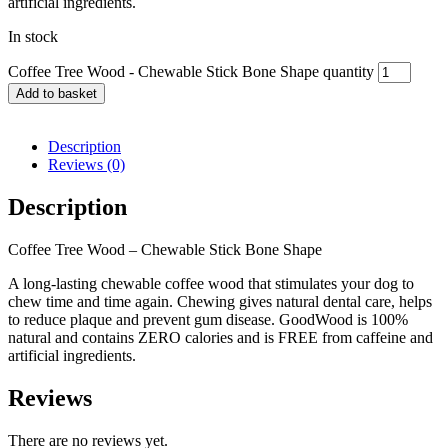
artificial ingredients.
In stock
Coffee Tree Wood - Chewable Stick Bone Shape quantity
Add to basket
Description
Reviews (0)
Description
Coffee Tree Wood – Chewable Stick Bone Shape
A long-lasting chewable coffee wood that stimulates your dog to
chew time and time again. Chewing gives natural dental care, helps
to reduce plaque and prevent gum disease. GoodWood is 100%
natural and contains ZERO calories and is FREE from caffeine and
artificial ingredients.
Reviews
There are no reviews yet.