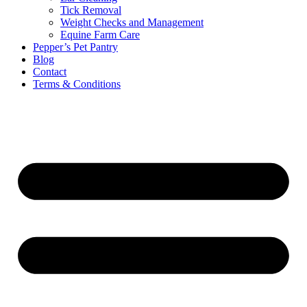
Tick Removal
Weight Checks and Management
Equine Farm Care
Pepper’s Pet Pantry
Blog
Contact
Terms & Conditions