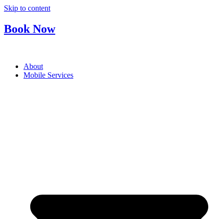
Skip to content
Book Now
About
Mobile Services