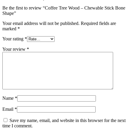
Be the first to review “Coffee Tree Wood – Chewable Stick Bone
Shape”
Your email address will not be published.
Required fields are
marked
*
Your rating
*
Your review
*
Name
*
Email
*
Save my name, email, and website in this browser for the next
time I comment.