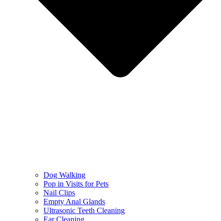
Dog Walking
Pop in Visits for Pets
Nail Clips
Empty Anal Glands
Ultrasonic Teeth Cleaning
Ear Cleaning