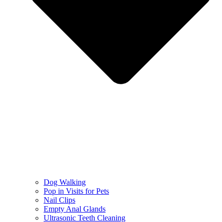
Dog Walking
Pop in Visits for Pets
Nail Clips
Empty Anal Glands
Ultrasonic Teeth Cleaning