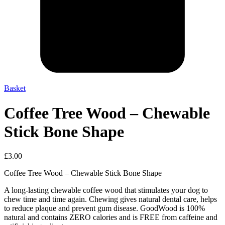
Basket
Coffee Tree Wood – Chewable
Stick Bone Shape
£
3.00
Coffee Tree Wood – Chewable Stick Bone Shape
A long-lasting chewable coffee wood that stimulates your dog to
chew time and time again. Chewing gives natural dental care, helps
to reduce plaque and prevent gum disease. GoodWood is 100%
natural and contains ZERO calories and is FREE from caffeine and