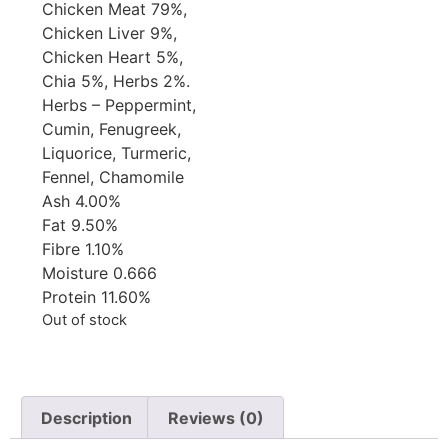
Chicken Meat 79%,
Chicken Liver 9%,
Chicken Heart 5%,
Chia 5%, Herbs 2%.
Herbs – Peppermint,
Cumin, Fenugreek,
Liquorice, Turmeric,
Fennel, Chamomile
Ash 4.00%
Fat 9.50%
Fibre 1.10%
Moisture 0.666
Protein 11.60%
Out of stock
Description
Reviews (0)