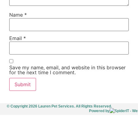
Name
*
Email
*
Save my name, email, and website in this browser
for the next time I comment.
© Copyright 2026 Lauren Pet Services. All Rights Reserved.
Powered by