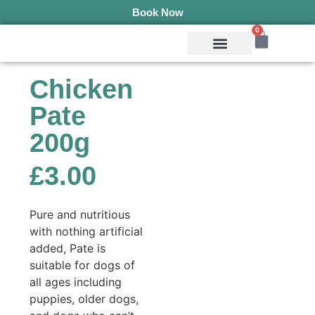
Book Now
0
Mobile Services
Pepper’s Pet Pantry
Terms & Conditions
Chicken
Pate
200g
£
3.00
Pure and nutritious
with nothing artificial
added, Pate is
suitable for dogs of
all ages including
puppies, older dogs,