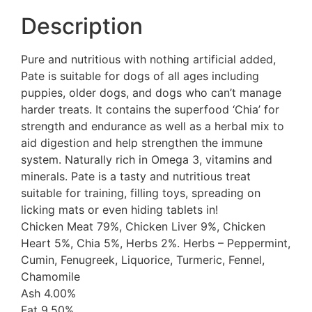
Description
Pure and nutritious with nothing artificial added,
Pate is suitable for dogs of all ages including
puppies, older dogs, and dogs who can’t manage
harder treats. It contains the superfood ‘Chia’ for
strength and endurance as well as a herbal mix to
aid digestion and help strengthen the immune
system. Naturally rich in Omega 3, vitamins and
minerals. Pate is a tasty and nutritious treat
suitable for training, filling toys, spreading on
licking mats or even hiding tablets in!
Chicken Meat 79%, Chicken Liver 9%, Chicken
Heart 5%, Chia 5%, Herbs 2%. Herbs – Peppermint,
Cumin, Fenugreek, Liquorice, Turmeric, Fennel,
Chamomile
Ash 4.00%
Fat 9.50%