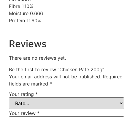
Fibre 1.10%
Moisture 0.666
Protein 11.60%
Reviews
There are no reviews yet.
Be the first to review “Chicken Pate 200g”
Your email address will not be published.
Required
fields are marked
*
Your rating
*
Your review
*