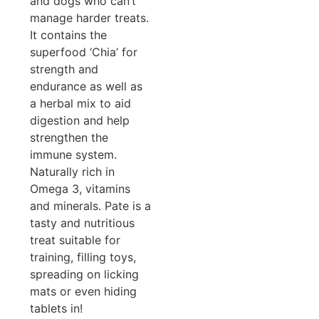
and dogs who can’t
manage harder treats.
It contains the
superfood ‘Chia’ for
strength and
endurance as well as
a herbal mix to aid
digestion and help
strengthen the
immune system.
Naturally rich in
Omega 3, vitamins
and minerals. Pate is a
tasty and nutritious
treat suitable for
training, filling toys,
spreading on licking
mats or even hiding
tablets in!