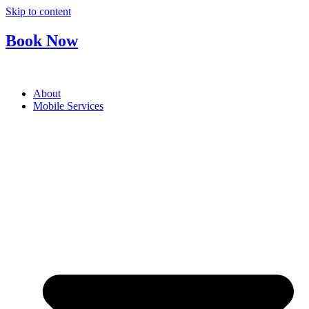
Skip to content
Book Now
About
Mobile Services