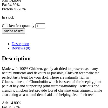
Ash 14.80%
Fat 34.30%
Protein 48.20%
In stock
Chicken feet quantity
Add to basket
Description
Reviews (0)
Description
Made with 100% Chicken, gently air dried to preserve as many
natural nutrients and flavours as possible, Chicken feet make the
perfect tasty treat for your dog. These are naturally rich in
Glucosamine and Chondroitin which is essential for keeping joint
pain at bay and supporting joint stiffness/mobility. Delicious and
crunchy, chicken feet provide lots of chewing entertainment while
also acting as a natural dental aid and helping clean their teeth
Ash 14.80%
Fat 34.30%