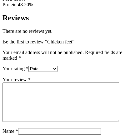
Protein 48.20%
Reviews
There are no reviews yet.
Be the first to review “Chicken feet”
Your email address will not be published.
Required fields are
marked
*
Your rating
*
Your review
*
Name
*