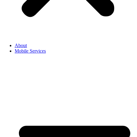
About
Mobile Services