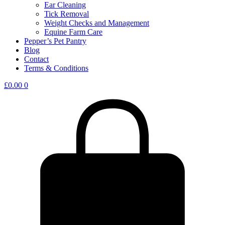
Ear Cleaning
Tick Removal
Weight Checks and Management
Equine Farm Care
Pepper’s Pet Pantry
Blog
Contact
Terms & Conditions
£
0.00
0