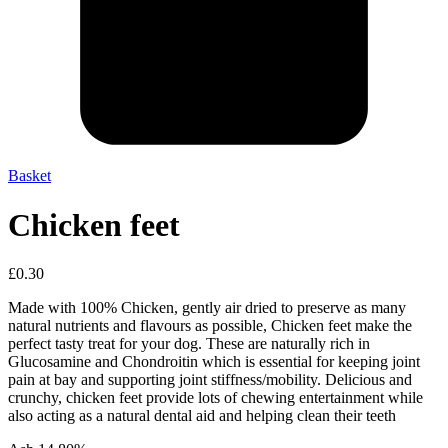
Basket
Chicken feet
£
0.30
Made with 100% Chicken, gently air dried to preserve as many
natural nutrients and flavours as possible, Chicken feet make the
perfect tasty treat for your dog. These are naturally rich in
Glucosamine and Chondroitin which is essential for keeping joint
pain at bay and supporting joint stiffness/mobility. Delicious and
crunchy, chicken feet provide lots of chewing entertainment while
also acting as a natural dental aid and helping clean their teeth