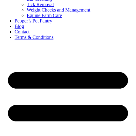
Tick Removal
Weight Checks and Management
Equine Farm Care
Pepper’s Pet Pantry
Blog
Contact
Terms & Conditions