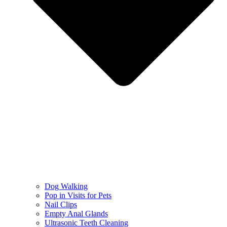
Dog Walking
Pop in Visits for Pets
Nail Clips
Empty Anal Glands
Ultrasonic Teeth Cleaning