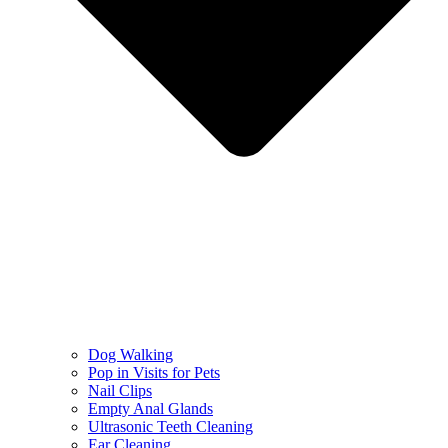
Dog Walking
Pop in Visits for Pets
Nail Clips
Empty Anal Glands
Ultrasonic Teeth Cleaning
Ear Cleaning