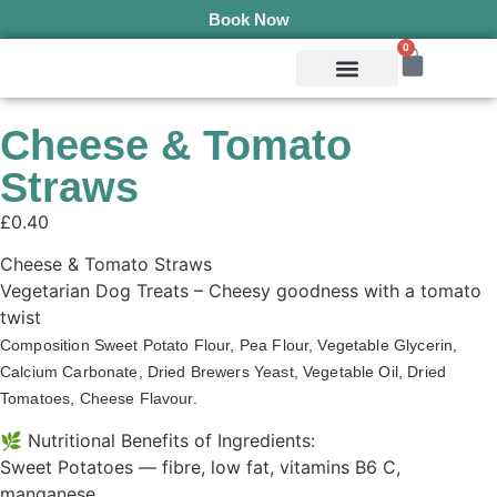
Book Now
0
Mobile Services
Pepper’s Pet Pantry
Terms & Conditions
Cheese & Tomato
Straws
£
0.40
Cheese & Tomato Straws
Vegetarian Dog Treats – Cheesy goodness with a tomato
twist
Composition Sweet Potato Flour, Pea Flour, Vegetable Glycerin, 
Calcium Carbonate, Dried Brewers Yeast, Vegetable Oil, Dried 
Tomatoes, Cheese Flavour. 
🌿 Nutritional Benefits of Ingredients:
Sweet Potatoes — fibre, low fat, vitamins B6 C,
manganese