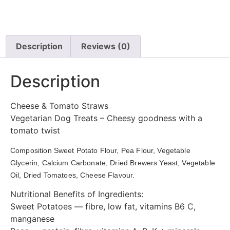
Description
Reviews (0)
Description
Cheese & Tomato Straws
Vegetarian Dog Treats – Cheesy goodness with a
tomato twist
Composition Sweet Potato Flour, Pea Flour, Vegetable 
Glycerin, Calcium Carbonate, Dried Brewers Yeast, Vegetable 
Oil, Dried Tomatoes, Cheese Flavour. 
Nutritional Benefits of Ingredients:
Sweet Potatoes — fibre, low fat, vitamins B6 C,
manganese