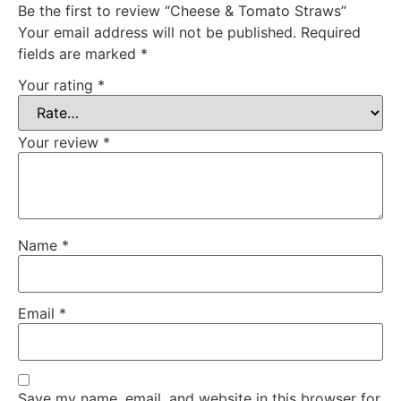
Be the first to review “Cheese & Tomato Straws”
Your email address will not be published.
Required
fields are marked
*
Your rating
*
Your review
*
Name
*
Email
*
Save my name, email, and website in this browser for