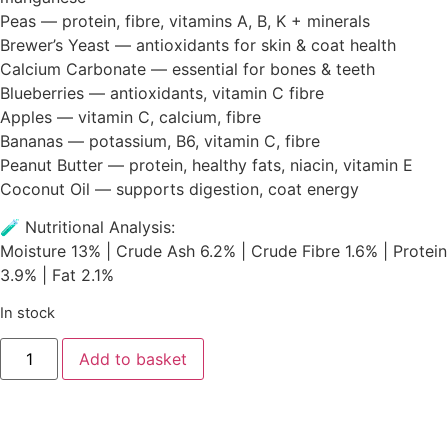
Peas — protein, fibre, vitamins A, B, K + minerals
Brewer’s Yeast — antioxidants for skin & coat health
Calcium Carbonate — essential for bones & teeth
Blueberries — antioxidants, vitamin C fibre
Apples — vitamin C, calcium, fibre
Bananas — potassium, B6, vitamin C, fibre
Peanut Butter — protein, healthy fats, niacin, vitamin E
Coconut Oil — supports digestion, coat energy
🧪 Nutritional Analysis:
Moisture 13% | Crude Ash 6.2% | Crude Fibre 1.6% | Protein
3.9% | Fat 2.1%
In stock
Add to basket