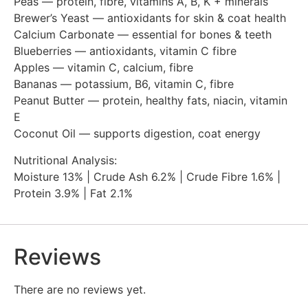
Peas — protein, fibre, vitamins A, B, K + minerals
Brewer’s Yeast — antioxidants for skin & coat health
Calcium Carbonate — essential for bones & teeth
Blueberries — antioxidants, vitamin C fibre
Apples — vitamin C, calcium, fibre
Bananas — potassium, B6, vitamin C, fibre
Peanut Butter — protein, healthy fats, niacin, vitamin
E
Coconut Oil — supports digestion, coat energy
Nutritional Analysis:
Moisture 13% | Crude Ash 6.2% | Crude Fibre 1.6% |
Protein 3.9% | Fat 2.1%
Reviews
There are no reviews yet.