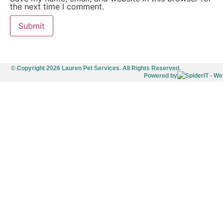
the next time I comment.
© Copyright 2026 Lauren Pet Services. All Rights Reserved.
Powered by