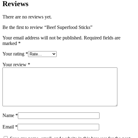
Reviews
There are no reviews yet.
Be the first to review “Beef Superfood Sticks”
Your email address will not be published.
Required fields are
marked
*
Your rating
*
Your review
*
Name
*
Email
*