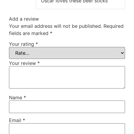
Oscar loves these beef sticks
Add a review
Your email address will not be published.
Required
fields are marked
*
Your rating
*
Your review
*
Name
*
Email
*