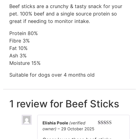
Beef sticks are a crunchy & tasty snack for your
pet. 100% beef and a single source protein so
great if needing to monitor intake.
Protein 80%
Fibre 3%
Fat 10%
Ash 3%
Moisture 15%
Suitable for dogs over 4 months old
1 review for
Beef Sticks
Elishia Poole
(verified
owner)
–
29 October 2025
Rated
5
out
of 5