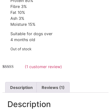
Protein 80%
Fibre 3%
Fat 10%
Ash 3%
Moisture 15%
Suitable for dogs over
4 months old
Out of stock
(
1
customer review)
Rated
1
5.00
out of 5
based on
customer
Description
Reviews (1)
rating
Description