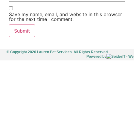
Save my name, email, and website in this browser
for the next time I comment.
© Copyright 2026 Lauren Pet Services. All Rights Reserved.
Powered by