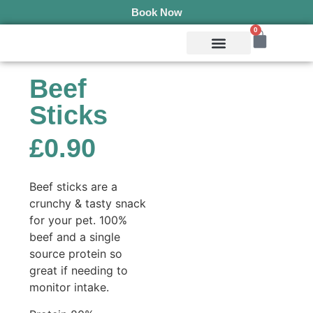
Book Now
0
Mobile Services
Pepper’s Pet Pantry
Terms & Conditions
Beef
Sticks
£
0.90
Beef sticks are a
crunchy & tasty snack
for your pet. 100%
beef and a single
source protein so
great if needing to
monitor intake.