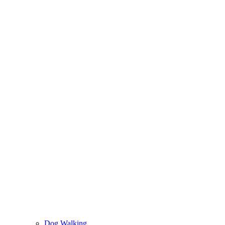
Dog Walking