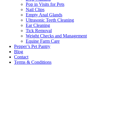
Pop in Visits for Pets
Nail Clips
Empty Anal Glands
Ultrasonic Teeth Cleaning
Ear Cleaning
Tick Removal
Weight Checks and Management
Equine Farm Care
Pepper’s Pet Pantry
Blog
Contact
Terms & Conditions