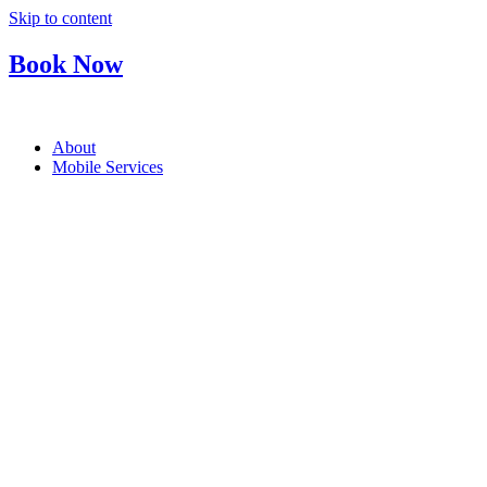
Skip to content
Book Now
About
Mobile Services