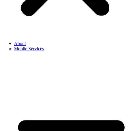
About
Mobile Services