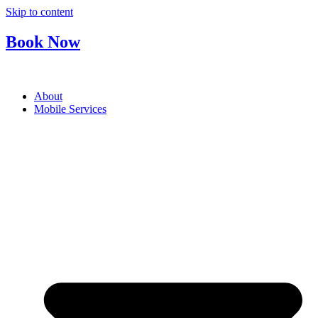
Skip to content
Book Now
About
Mobile Services