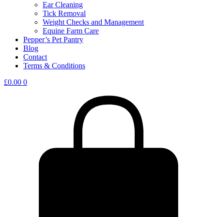
Ear Cleaning
Tick Removal
Weight Checks and Management
Equine Farm Care
Pepper’s Pet Pantry
Blog
Contact
Terms & Conditions
£
0.00
0