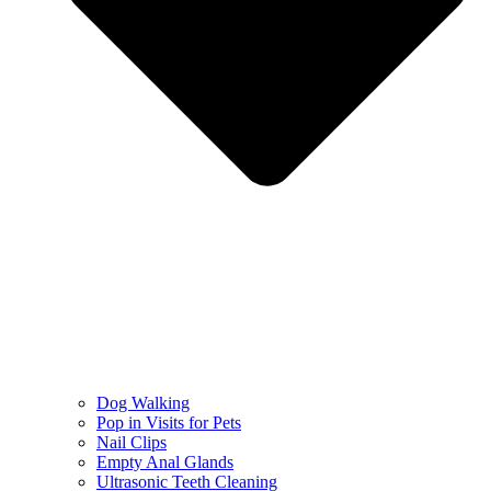
Dog Walking
Pop in Visits for Pets
Nail Clips
Empty Anal Glands
Ultrasonic Teeth Cleaning