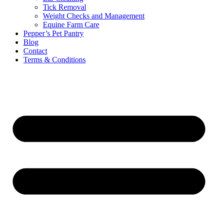
Tick Removal
Weight Checks and Management
Equine Farm Care
Pepper’s Pet Pantry
Blog
Contact
Terms & Conditions