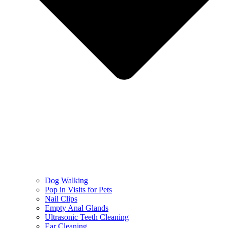
Dog Walking
Pop in Visits for Pets
Nail Clips
Empty Anal Glands
Ultrasonic Teeth Cleaning
Ear Cleaning