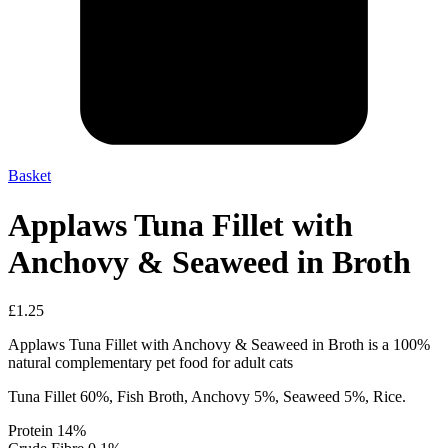
Basket
Applaws Tuna Fillet with
Anchovy & Seaweed in Broth
£
1.25
Applaws Tuna Fillet with Anchovy & Seaweed in Broth is a 100%
natural complementary pet food for adult cats
Tuna Fillet 60%, Fish Broth, Anchovy 5%, Seaweed 5%, Rice.
Protein 14%