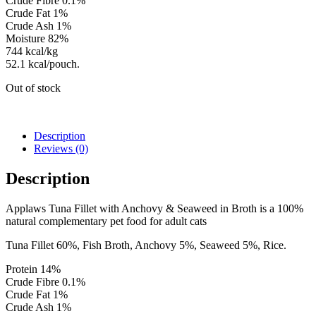
Crude Fibre 0.1%
Crude Fat 1%
Crude Ash 1%
Moisture 82%
744 kcal/kg
52.1 kcal/pouch.
Out of stock
Description
Reviews (0)
Description
Applaws Tuna Fillet with Anchovy & Seaweed in Broth is a 100%
natural complementary pet food for adult cats
Tuna Fillet 60%, Fish Broth, Anchovy 5%, Seaweed 5%, Rice.
Protein 14%
Crude Fibre 0.1%
Crude Fat 1%
Crude Ash 1%