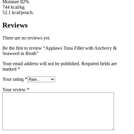
Moisture 82%
744 kcal/kg
52.1 kcal/pouch.
Reviews
There are no reviews yet.
Be the first to review “Applaws Tuna Fillet with Anchovy &
Seaweed in Broth”
Your email address will not be published.
Required fields are
marked
*
Your rating
*
Your review
*