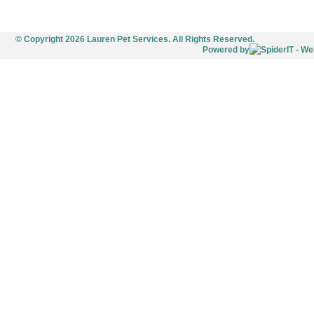
© Copyright 2026 Lauren Pet Services. All Rights Reserved.
Powered by