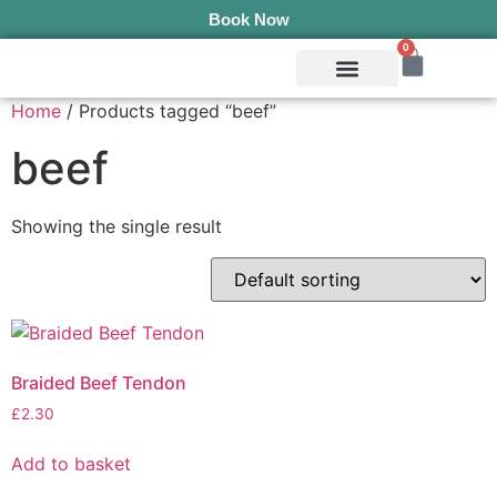
Book Now
0
Mobile Services
Pepper’s Pet Pantry
Terms & Conditions
Home
/ Products tagged “beef”
beef
Showing the single result
Braided Beef Tendon
£
2.30
Add to basket